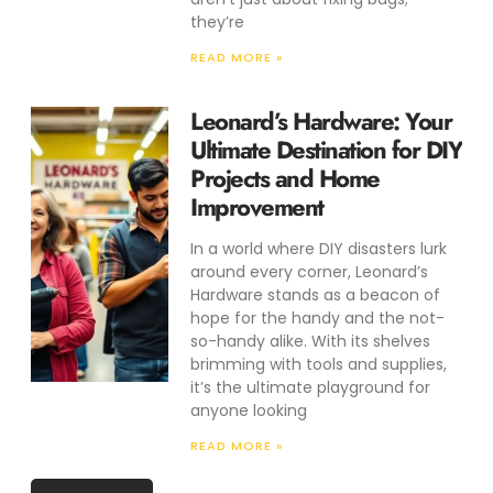
they’re
READ MORE »
Leonard’s Hardware: Your
Ultimate Destination for DIY
Projects and Home
Improvement
In a world where DIY disasters lurk
around every corner, Leonard’s
Hardware stands as a beacon of
hope for the handy and the not-
so-handy alike. With its shelves
brimming with tools and supplies,
it’s the ultimate playground for
anyone looking
READ MORE »