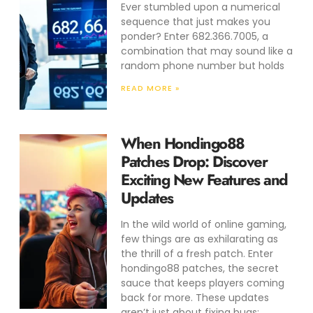
Ever stumbled upon a numerical
sequence that just makes you
ponder? Enter 682.366.7005, a
combination that may sound like a
random phone number but holds
READ MORE »
When Hondingo88
Patches Drop: Discover
Exciting New Features and
Updates
In the wild world of online gaming,
few things are as exhilarating as
the thrill of a fresh patch. Enter
hondingo88 patches, the secret
sauce that keeps players coming
back for more. These updates
aren’t just about fixing bugs;