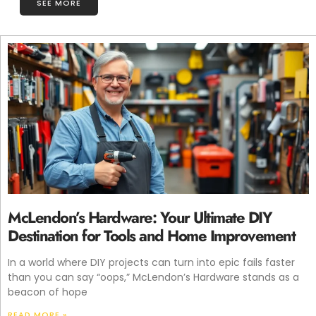
SEE MORE
McLendon’s Hardware: Your Ultimate DIY
Destination for Tools and Home Improvement
In a world where DIY projects can turn into epic fails faster
than you can say “oops,” McLendon’s Hardware stands as a
beacon of hope
READ MORE »