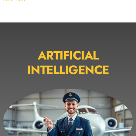
ARTIFICIAL
INTELLIGENCE