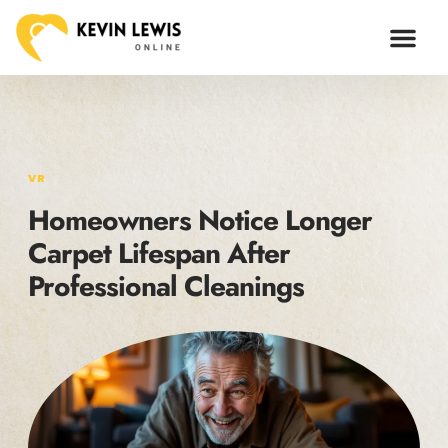
VR
Homeowners Notice Longer
Carpet Lifespan After
Professional Cleanings