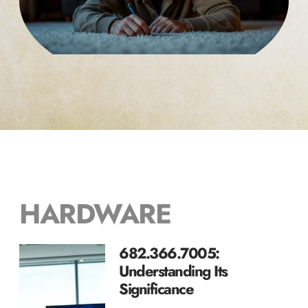
HARDWARE
682.366.7005:
Understanding Its
Significance