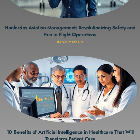
Hanlerdos Aviation Management: Revolutionizing Safety and
Fun in Flight Operations
READ MORE »
10 Benefits of Artificial Intelligence in Healthcare That Will
Transform Patient Care