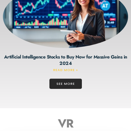
Artificial Intelligence Stocks to Buy Now for Massive Gains in
2024
READ MORE »
SEE MORE
VR