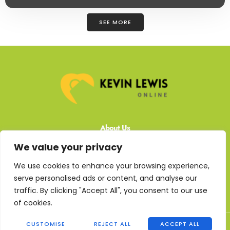
SEE MORE
About Us
We value your privacy
Contact Us
We use cookies to enhance your browsing experience,
Privacy Policy
serve personalised ads or content, and analyse our
traffic. By clicking "Accept All", you consent to our use
Terms and Conditions
of cookies.
Copyright © 2026 Kevin Lewis Online - All rights reserved
CUSTOMISE
REJECT ALL
ACCEPT ALL