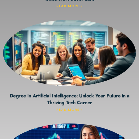
READ MORE »
Degree in Artificial Intelligence: Unlock Your Future in a
Thriving Tech Career
READ MORE »