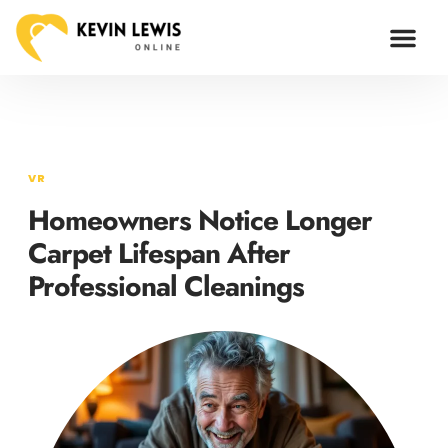
ARTIFICIAL I
VR
Homeowners Notice Longer
Carpet Lifespan After
Professional Cleanings