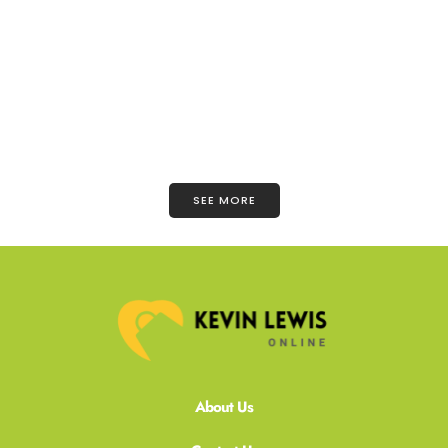
SEE MORE
About Us