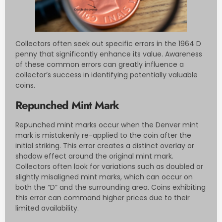
Collectors often seek out specific errors in the 1964 D
penny that significantly enhance its value. Awareness
of these common errors can greatly influence a
collector’s success in identifying potentially valuable
coins.
Repunched Mint Mark
Repunched mint marks occur when the Denver mint
mark is mistakenly re-applied to the coin after the
initial striking. This error creates a distinct overlay or
shadow effect around the original mint mark.
Collectors often look for variations such as doubled or
slightly misaligned mint marks, which can occur on
both the “D” and the surrounding area. Coins exhibiting
this error can command higher prices due to their
limited availability.