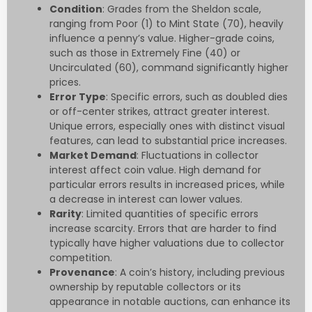
Condition
: Grades from the Sheldon scale,
ranging from Poor (1) to Mint State (70), heavily
influence a penny’s value. Higher-grade coins,
such as those in Extremely Fine (40) or
Uncirculated (60), command significantly higher
prices.
Error Type
: Specific errors, such as doubled dies
or off-center strikes, attract greater interest.
Unique errors, especially ones with distinct visual
features, can lead to substantial price increases.
Market Demand
: Fluctuations in collector
interest affect coin value. High demand for
particular errors results in increased prices, while
a decrease in interest can lower values.
Rarity
: Limited quantities of specific errors
increase scarcity. Errors that are harder to find
typically have higher valuations due to collector
competition.
Provenance
: A coin’s history, including previous
ownership by reputable collectors or its
appearance in notable auctions, can enhance its