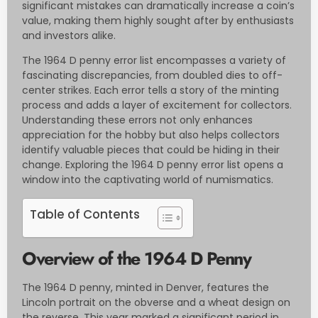
significant mistakes can dramatically increase a coin’s
value, making them highly sought after by enthusiasts
and investors alike.
The 1964 D penny error list encompasses a variety of
fascinating discrepancies, from doubled dies to off-
center strikes. Each error tells a story of the minting
process and adds a layer of excitement for collectors.
Understanding these errors not only enhances
appreciation for the hobby but also helps collectors
identify valuable pieces that could be hiding in their
change. Exploring the 1964 D penny error list opens a
window into the captivating world of numismatics.
Table of Contents
Overview of the 1964 D Penny
The 1964 D penny, minted in Denver, features the
Lincoln portrait on the obverse and a wheat design on
the reverse. This year marked a significant period in