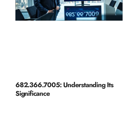
682.366.7005: Understanding Its
Significance
READ MORE »