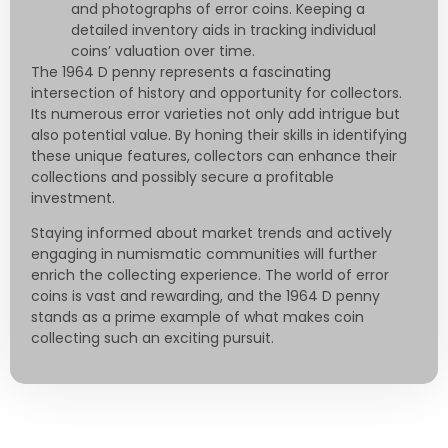
and photographs of error coins. Keeping a
detailed inventory aids in tracking individual
coins’ valuation over time.
The 1964 D penny represents a fascinating
intersection of history and opportunity for collectors.
Its numerous error varieties not only add intrigue but
also potential value. By honing their skills in identifying
these unique features, collectors can enhance their
collections and possibly secure a profitable
investment.
Staying informed about market trends and actively
engaging in numismatic communities will further
enrich the collecting experience. The world of error
coins is vast and rewarding, and the 1964 D penny
stands as a prime example of what makes coin
collecting such an exciting pursuit.