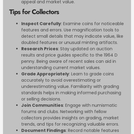
appeal and market value.
Tips for Collectors
Inspect Carefully
: Examine coins for noticeable
features and errors. Use magnification tools to
detect small details that may indicate value, like
doubled features or unusual minting artifacts.
Research Prices
: Stay updated on auction
results and price guides specific to the 1964 D
penny. Being aware of recent sales can aid in
understanding current market values.
Grade Appropriately
: Learn to grade coins
accurately to avoid overestimating or
underestimating value. Familiarity with grading
standards helps in making informed purchasing
or selling decisions.
Join Communities
: Engage with numismatic
forums and clubs. Networking with fellow
collectors provides insights on grading, market
trends, and tips for recognizing valuable errors.
Document Findings
: Record notable features