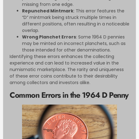
missing from one edge.
Repunched Mintmark
: This error features the
“D” mintmark being struck multiple times in
different positions, often resulting in a noticeable
overlap.
Wrong Planchet Errors
: Some 1964 D pennies
may be minted on incorrect planchets, such as
those intended for other denominations.
Identifying these errors enhances the collecting
experience and can lead to increased value in the
numismatic marketplace. The rarity and uniqueness
of these error coins contribute to their desirability
among collectors and investors alike.
Common Errors in the 1964 D Penny