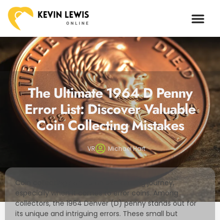
ARTIFICIAL I
The Ultimate 1964 D Penny
Error List: Discover Valuable
Coin Collecting Mistakes
VR
Michael Hart
Coin collecting can be an exhilarating journey,
especially when it comes to error coins. Among
collectors, the 1964 Denver (D) penny stands out for
its unique and intriguing errors. These small but