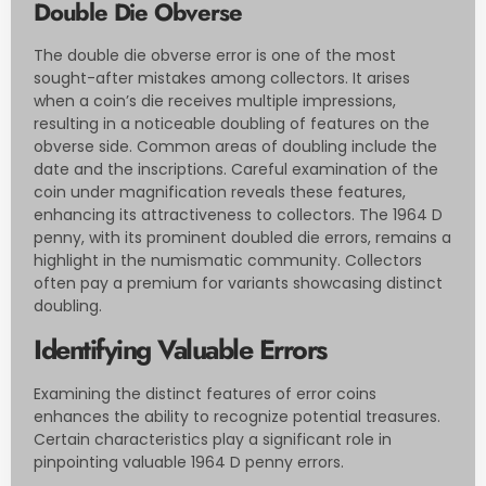
Double Die Obverse
The double die obverse error is one of the most
sought-after mistakes among collectors. It arises
when a coin’s die receives multiple impressions,
resulting in a noticeable doubling of features on the
obverse side. Common areas of doubling include the
date and the inscriptions. Careful examination of the
coin under magnification reveals these features,
enhancing its attractiveness to collectors. The 1964 D
penny, with its prominent doubled die errors, remains a
highlight in the numismatic community. Collectors
often pay a premium for variants showcasing distinct
doubling.
Identifying Valuable Errors
Examining the distinct features of error coins
enhances the ability to recognize potential treasures.
Certain characteristics play a significant role in
pinpointing valuable 1964 D penny errors.