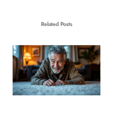
Related Posts