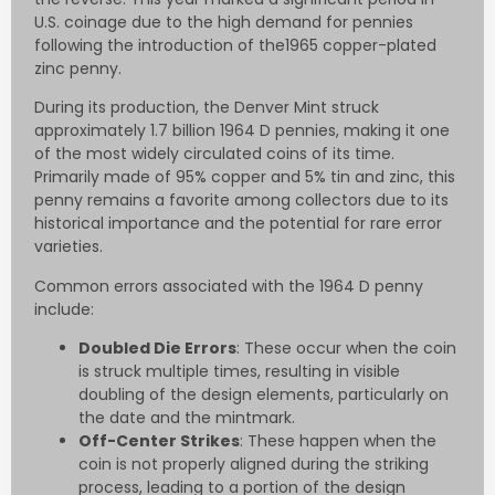
U.S. coinage due to the high demand for pennies
following the introduction of the1965 copper-plated
zinc penny.
During its production, the Denver Mint struck
approximately 1.7 billion 1964 D pennies, making it one
of the most widely circulated coins of its time.
Primarily made of 95% copper and 5% tin and zinc, this
penny remains a favorite among collectors due to its
historical importance and the potential for rare error
varieties.
Common errors associated with the 1964 D penny
include:
Doubled Die Errors
: These occur when the coin
is struck multiple times, resulting in visible
doubling of the design elements, particularly on
the date and the mintmark.
Off-Center Strikes
: These happen when the
coin is not properly aligned during the striking
process, leading to a portion of the design