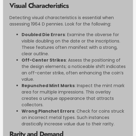
Visual Characteristics
Detecting visual characteristics is essential when
assessing 1964 D pennies. Look for the following:
Doubled Die Errors
: Examine the obverse for
visible doubling on the date or the inscriptions.
These features often manifest with a strong,
clear outline.
Off-Center Strikes
: Assess the positioning of
the design elements; a noticeable shift indicates
an off-center strike, often enhancing the coin’s
value.
Repunched Mint Marks
: Inspect the mint mark
area for multiple impressions. This overlay
creates a unique appearance that attracts
collectors.
Wrong Planchet Errors
: Check for coins struck
on incorrect metal types. Such instances
drastically increase value due to their rarity.
Rarity and Demand