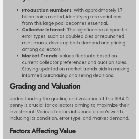
Production Numbers
: With approximately 1.7
billion coins minted, identifying rare variations
from this large pool becomes essential.
Collector Interest
: The significance of specific
error types, such as doubled dies or repunched
mint marks, drives up both demand and pricing
among collectors.
Market Trends
: Values fluctuate based on
current collector preferences and auction sales.
Staying updated on market trends aids in making
informed purchasing and selling decisions.
Grading and Valuation
Understanding the grading and valuation of the 1964 D
penny is crucial for collectors aiming to maximize their
investment. Various factors influence a coin’s worth,
including its condition, error type, and market demand.
Factors Affecting Value