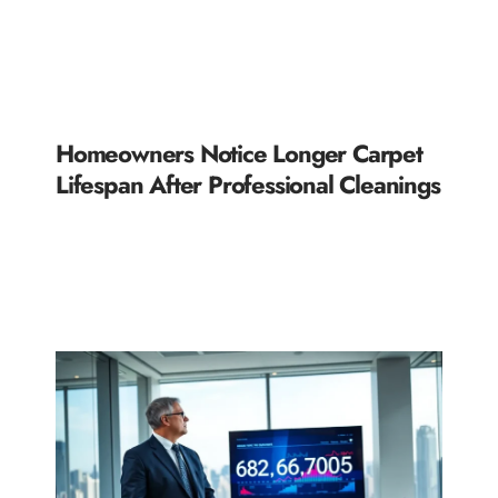
Homeowners Notice Longer Carpet
Lifespan After Professional Cleanings
READ MORE »