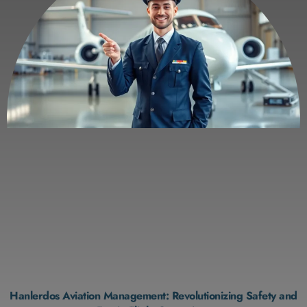
Hanlerdos Aviation Management: Revolutionizing Safety and