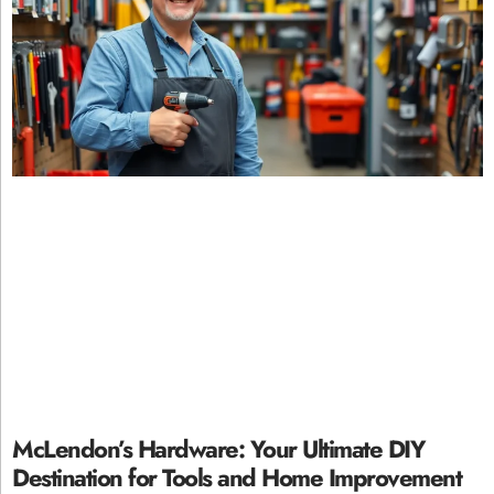
McLendon’s Hardware: Your Ultimate DIY
Destination for Tools and Home Improvement