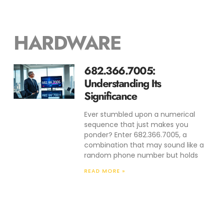
HARDWARE
682.366.7005:
Understanding Its
Significance
Ever stumbled upon a numerical
sequence that just makes you
ponder? Enter 682.366.7005, a
combination that may sound like a
random phone number but holds
READ MORE »