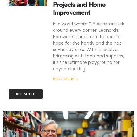
Projects and Home
Improvement
In a world where DIY disasters lurk
around every corner, Leonard’s
Hardware stands as a beacon of
hope for the handy and the not-
so-handy alike. With its shelves
brimming with tools and supplies,
it’s the ultimate playground for
anyone looking
READ MORE »
SEE MORE