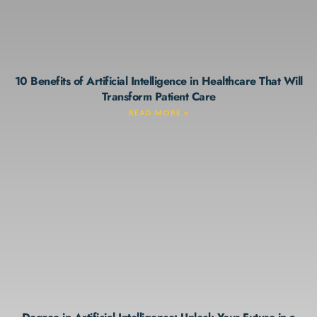
10 Benefits of Artificial Intelligence in Healthcare That Will
Transform Patient Care
READ MORE »