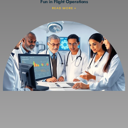
Fun in Flight Operations
READ MORE »