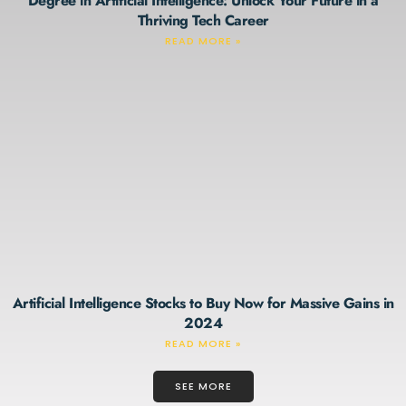
Degree in Artificial Intelligence: Unlock Your Future in a
Thriving Tech Career
READ MORE »
Artificial Intelligence Stocks to Buy Now for Massive Gains in
2024
READ MORE »
SEE MORE