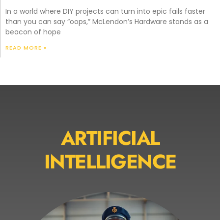
In a world where DIY projects can turn into epic fails faster
than you can say “oops,” McLendon’s Hardware stands as a
beacon of hope
READ MORE »
ARTIFICIAL
INTELLIGENCE