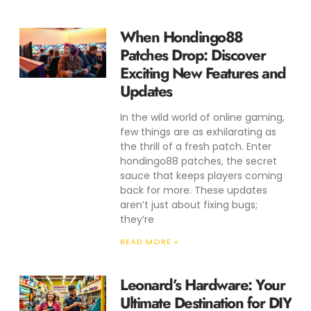
When Hondingo88
Patches Drop: Discover
Exciting New Features and
Updates
In the wild world of online gaming,
few things are as exhilarating as
the thrill of a fresh patch. Enter
hondingo88 patches, the secret
sauce that keeps players coming
back for more. These updates
aren’t just about fixing bugs;
they’re
READ MORE »
Leonard’s Hardware: Your
Ultimate Destination for DIY