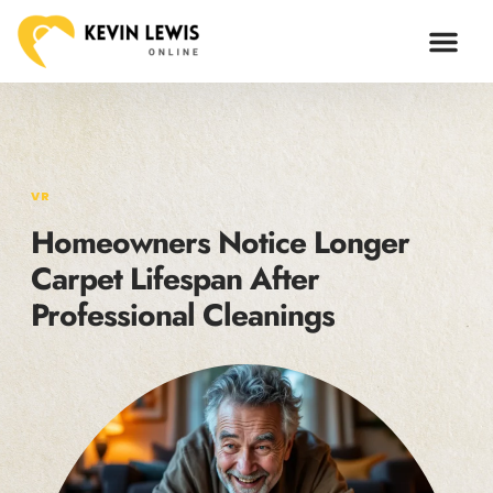
ARTIFICIAL I
VR
Homeowners Notice Longer
Carpet Lifespan After
Professional Cleanings