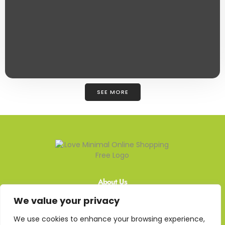
SEE MORE
About Us
We value your privacy
Contact Us
We use cookies to enhance your browsing experience,