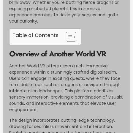
blink away. Whether you’re battling fierce dragons or
exploring uncharted planets, this immersive
experience promises to tickle your senses and ignite
your curiosity.
Table of Contents
Overview of Another World VR
Another World VR offers users a rich, immersive
experience within a stunningly crafted digital realm.
Users can engage in exciting quests, where they face
formidable foes such as dragons or navigate through
intricate alien landscapes. This platform prioritizes
sensory immersion, providing a combination of visuals,
sounds, and interactive elements that elevate user
engagement.
The design incorporates cutting-edge technology,
allowing for seamless movement and interaction.
Realistic graphics enhance the feeling of presence,