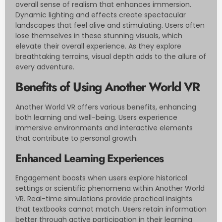
overall sense of realism that enhances immersion.
Dynamic lighting and effects create spectacular
landscapes that feel alive and stimulating. Users often
lose themselves in these stunning visuals, which
elevate their overall experience. As they explore
breathtaking terrains, visual depth adds to the allure of
every adventure.
Benefits of Using Another World VR
Another World VR offers various benefits, enhancing
both learning and well-being. Users experience
immersive environments and interactive elements
that contribute to personal growth.
Enhanced Learning Experiences
Engagement boosts when users explore historical
settings or scientific phenomena within Another World
VR. Real-time simulations provide practical insights
that textbooks cannot match. Users retain information
better through active participation in their learning