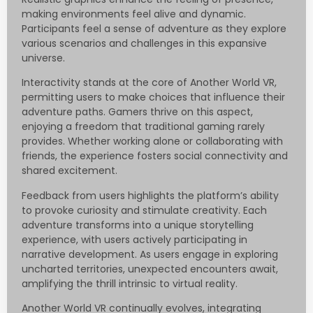
making environments feel alive and dynamic.
Participants feel a sense of adventure as they explore
various scenarios and challenges in this expansive
universe.
Interactivity stands at the core of Another World VR,
permitting users to make choices that influence their
adventure paths. Gamers thrive on this aspect,
enjoying a freedom that traditional gaming rarely
provides. Whether working alone or collaborating with
friends, the experience fosters social connectivity and
shared excitement.
Feedback from users highlights the platform’s ability
to provoke curiosity and stimulate creativity. Each
adventure transforms into a unique storytelling
experience, with users actively participating in
narrative development. As users engage in exploring
uncharted territories, unexpected encounters await,
amplifying the thrill intrinsic to virtual reality.
Another World VR continually evolves, integrating