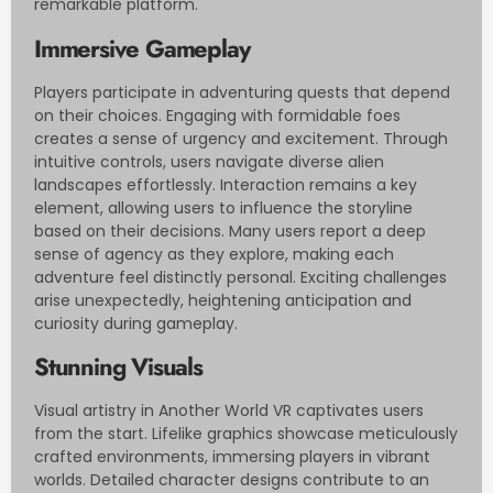
remarkable platform.
Immersive Gameplay
Players participate in adventuring quests that depend
on their choices. Engaging with formidable foes
creates a sense of urgency and excitement. Through
intuitive controls, users navigate diverse alien
landscapes effortlessly. Interaction remains a key
element, allowing users to influence the storyline
based on their decisions. Many users report a deep
sense of agency as they explore, making each
adventure feel distinctly personal. Exciting challenges
arise unexpectedly, heightening anticipation and
curiosity during gameplay.
Stunning Visuals
Visual artistry in Another World VR captivates users
from the start. Lifelike graphics showcase meticulously
crafted environments, immersing players in vibrant
worlds. Detailed character designs contribute to an