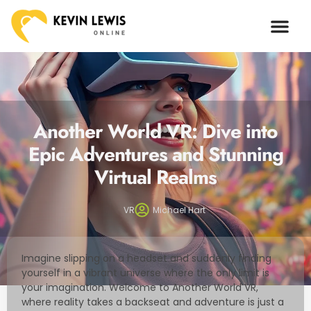
ARTIFICIAL I
Another World VR: Dive into
Epic Adventures and Stunning
Virtual Realms
VR
Michael Hart
Imagine slipping on a headset and suddenly finding
yourself in a vibrant universe where the only limit is
your imagination. Welcome to Another World VR,
where reality takes a backseat and adventure is just a