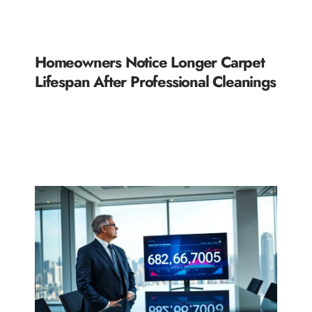
Homeowners Notice Longer Carpet
Lifespan After Professional Cleanings
READ MORE »