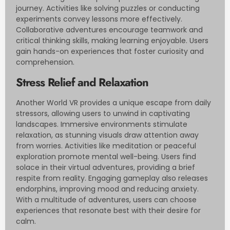
journey. Activities like solving puzzles or conducting
experiments convey lessons more effectively.
Collaborative adventures encourage teamwork and
critical thinking skills, making learning enjoyable. Users
gain hands-on experiences that foster curiosity and
comprehension.
Stress Relief and Relaxation
Another World VR provides a unique escape from daily
stressors, allowing users to unwind in captivating
landscapes. Immersive environments stimulate
relaxation, as stunning visuals draw attention away
from worries. Activities like meditation or peaceful
exploration promote mental well-being. Users find
solace in their virtual adventures, providing a brief
respite from reality. Engaging gameplay also releases
endorphins, improving mood and reducing anxiety.
With a multitude of adventures, users can choose
experiences that resonate best with their desire for
calm.