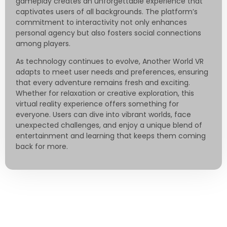
gameplay creates an unforgettable experience that
captivates users of all backgrounds. The platform’s
commitment to interactivity not only enhances
personal agency but also fosters social connections
among players.
As technology continues to evolve, Another World VR
adapts to meet user needs and preferences, ensuring
that every adventure remains fresh and exciting.
Whether for relaxation or creative exploration, this
virtual reality experience offers something for
everyone. Users can dive into vibrant worlds, face
unexpected challenges, and enjoy a unique blend of
entertainment and learning that keeps them coming
back for more.