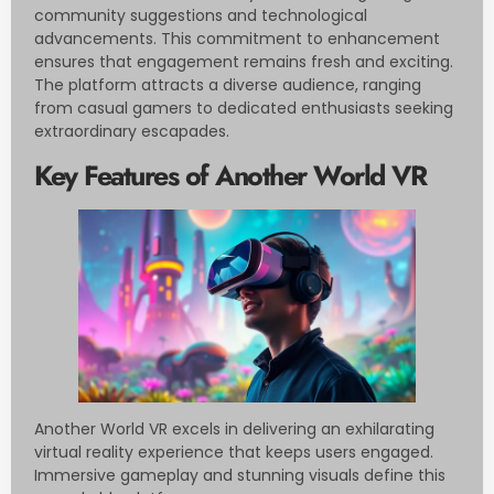
community suggestions and technological
advancements. This commitment to enhancement
ensures that engagement remains fresh and exciting.
The platform attracts a diverse audience, ranging
from casual gamers to dedicated enthusiasts seeking
extraordinary escapades.
Key Features of Another World VR
Another World VR excels in delivering an exhilarating
virtual reality experience that keeps users engaged.
Immersive gameplay and stunning visuals define this