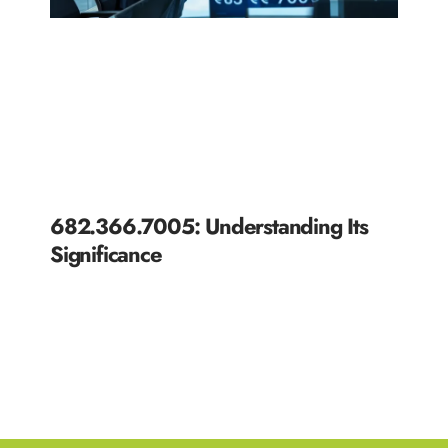
682.366.7005: Understanding Its
Significance
READ MORE »