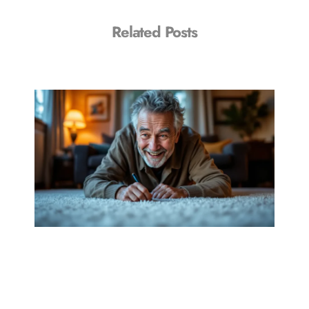
Related Posts