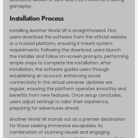
gameplay.
Installation Process
Installing Another World VR is straightforward. First,
users download the software from the official website
or a trusted platform, ensuring it meets system
requirements. Following the download, users launch
the installer and follow on-screen prompts, performing
simple steps to complete the installation. After
installation, the software guides users through
establishing an account, enhancing social
connectivity in the virtual universe. Updates are
regular, ensuring the platform operates smoothly and
benefits from new features. Once setup concludes,
users adjust settings to tailor their experience,
preparing for adventures ahead.
Another World VR stands out as a premier destination
for those seeking immersive escapades. Its
combination of stunning visuals and engaging