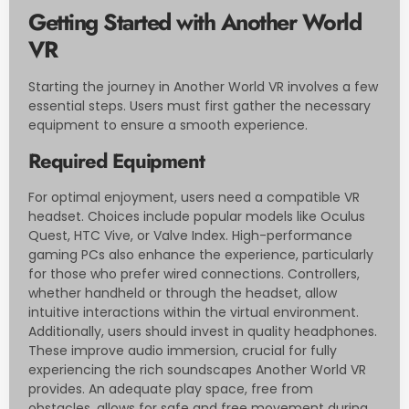
Getting Started with Another World
VR
Starting the journey in Another World VR involves a few
essential steps. Users must first gather the necessary
equipment to ensure a smooth experience.
Required Equipment
For optimal enjoyment, users need a compatible VR
headset. Choices include popular models like Oculus
Quest, HTC Vive, or Valve Index. High-performance
gaming PCs also enhance the experience, particularly
for those who prefer wired connections. Controllers,
whether handheld or through the headset, allow
intuitive interactions within the virtual environment.
Additionally, users should invest in quality headphones.
These improve audio immersion, crucial for fully
experiencing the rich soundscapes Another World VR
provides. An adequate play space, free from
obstacles, allows for safe and free movement during