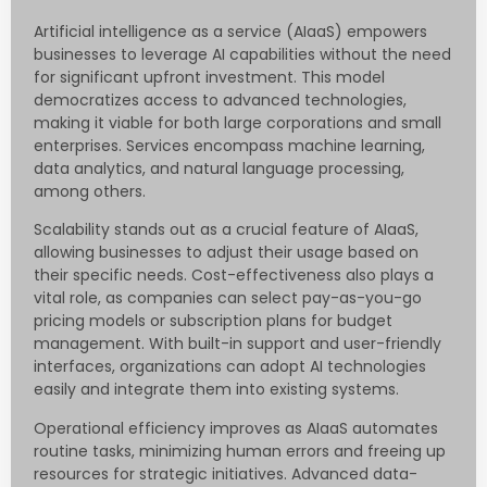
Artificial intelligence as a service (AIaaS) empowers
businesses to leverage AI capabilities without the need
for significant upfront investment. This model
democratizes access to advanced technologies,
making it viable for both large corporations and small
enterprises. Services encompass machine learning,
data analytics, and natural language processing,
among others.
Scalability stands out as a crucial feature of AIaaS,
allowing businesses to adjust their usage based on
their specific needs. Cost-effectiveness also plays a
vital role, as companies can select pay-as-you-go
pricing models or subscription plans for budget
management. With built-in support and user-friendly
interfaces, organizations can adopt AI technologies
easily and integrate them into existing systems.
Operational efficiency improves as AIaaS automates
routine tasks, minimizing human errors and freeing up
resources for strategic initiatives. Advanced data-