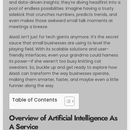
and data-driven insights; they’re diving headfirst into a
pool of endless possibilities. Imagine having a trusty
sidekick that crunches numbers, predicts trends, and
even makes those awkward small talk moments at
meetings a breeze.
AIaaS isn’t just for tech giants anymore. It’s the secret
sauce that small businesses are using to level the
playing field. With its scalable solutions and user-
friendly interfaces, even your grandma could harness
its power—if she weren’t too busy knitting cat
sweaters. So, buckle up and get ready to explore how
AIaaS can transform the way businesses operate,
making them smarter, faster, and maybe even a little
funnier along the way.
Table of Contents
Overview of Artificial Intelligence As
A Service