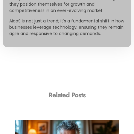
they position themselves for growth and
competitiveness in an ever-evolving market.
AIaaS is not just a trend; it’s a fundamental shift in how
businesses leverage technology, ensuring they remain
agile and responsive to changing demands.
Related Posts