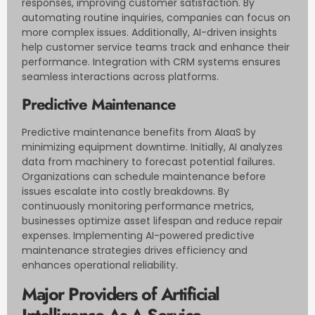
responses, improving customer satisfaction. By
automating routine inquiries, companies can focus on
more complex issues. Additionally, AI-driven insights
help customer service teams track and enhance their
performance. Integration with CRM systems ensures
seamless interactions across platforms.
Predictive Maintenance
Predictive maintenance benefits from AIaaS by
minimizing equipment downtime. Initially, AI analyzes
data from machinery to forecast potential failures.
Organizations can schedule maintenance before
issues escalate into costly breakdowns. By
continuously monitoring performance metrics,
businesses optimize asset lifespan and reduce repair
expenses. Implementing AI-powered predictive
maintenance strategies drives efficiency and
enhances operational reliability.
Major Providers of Artificial
Intelligence As A Service