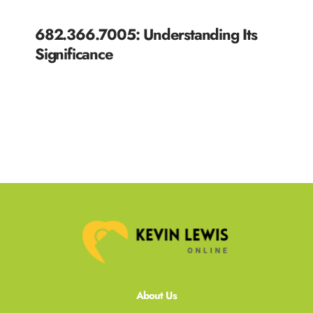
682.366.7005: Understanding Its
Significance
READ MORE »
About Us