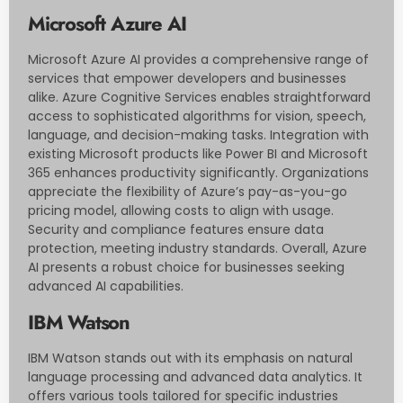
Microsoft Azure AI
Microsoft Azure AI provides a comprehensive range of
services that empower developers and businesses
alike. Azure Cognitive Services enables straightforward
access to sophisticated algorithms for vision, speech,
language, and decision-making tasks. Integration with
existing Microsoft products like Power BI and Microsoft
365 enhances productivity significantly. Organizations
appreciate the flexibility of Azure’s pay-as-you-go
pricing model, allowing costs to align with usage.
Security and compliance features ensure data
protection, meeting industry standards. Overall, Azure
AI presents a robust choice for businesses seeking
advanced AI capabilities.
IBM Watson
IBM Watson stands out with its emphasis on natural
language processing and advanced data analytics. It
offers various tools tailored for specific industries