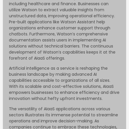
including healthcare and finance. Businesses can
utilize Watson to extract valuable insights from
unstructured data, improving operational efficiency.
Pre-built applications like Watson Assistant help
organizations enhance customer support through
chatbots. Furthermore, Watson’s comprehensive
documentation assists users in implementing AI
solutions without technical barriers. The continuous
development of Watson’s capabilities keeps it at the
forefront of AIaaS offerings.
Artificial intelligence as a service is reshaping the
business landscape by making advanced AI
capabilities accessible to organizations of all sizes.
With its scalable and cost-effective solutions, AIaaS
empowers businesses to enhance efficiency and drive
innovation without hefty upfront investments.
The versatility of AIaaS applications across various
sectors illustrates its immense potential to streamline
operations and improve decision-making. As
companies continue to embrace these technologies,