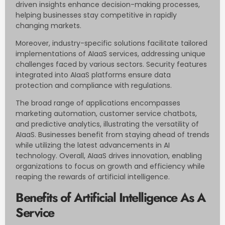
driven insights enhance decision-making processes,
helping businesses stay competitive in rapidly
changing markets.
Moreover, industry-specific solutions facilitate tailored
implementations of AIaaS services, addressing unique
challenges faced by various sectors. Security features
integrated into AIaaS platforms ensure data
protection and compliance with regulations.
The broad range of applications encompasses
marketing automation, customer service chatbots,
and predictive analytics, illustrating the versatility of
AIaaS. Businesses benefit from staying ahead of trends
while utilizing the latest advancements in AI
technology. Overall, AIaaS drives innovation, enabling
organizations to focus on growth and efficiency while
reaping the rewards of artificial intelligence.
Benefits of Artificial Intelligence As A
Service