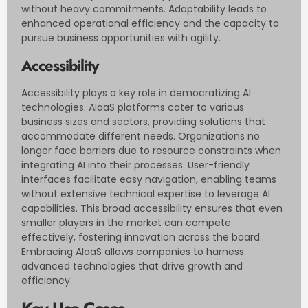
without heavy commitments. Adaptability leads to
enhanced operational efficiency and the capacity to
pursue business opportunities with agility.
Accessibility
Accessibility plays a key role in democratizing AI
technologies. AIaaS platforms cater to various
business sizes and sectors, providing solutions that
accommodate different needs. Organizations no
longer face barriers due to resource constraints when
integrating AI into their processes. User-friendly
interfaces facilitate easy navigation, enabling teams
without extensive technical expertise to leverage AI
capabilities. This broad accessibility ensures that even
smaller players in the market can compete
effectively, fostering innovation across the board.
Embracing AIaaS allows companies to harness
advanced technologies that drive growth and
efficiency.