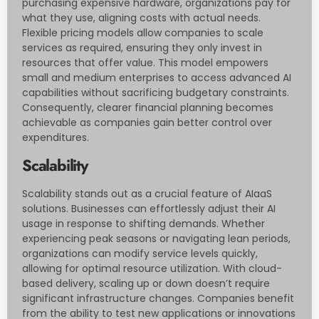
purchasing expensive hardware, organizations pay for
what they use, aligning costs with actual needs.
Flexible pricing models allow companies to scale
services as required, ensuring they only invest in
resources that offer value. This model empowers
small and medium enterprises to access advanced AI
capabilities without sacrificing budgetary constraints.
Consequently, clearer financial planning becomes
achievable as companies gain better control over
expenditures.
Scalability
Scalability stands out as a crucial feature of AIaaS
solutions. Businesses can effortlessly adjust their AI
usage in response to shifting demands. Whether
experiencing peak seasons or navigating lean periods,
organizations can modify service levels quickly,
allowing for optimal resource utilization. With cloud-
based delivery, scaling up or down doesn’t require
significant infrastructure changes. Companies benefit
from the ability to test new applications or innovations