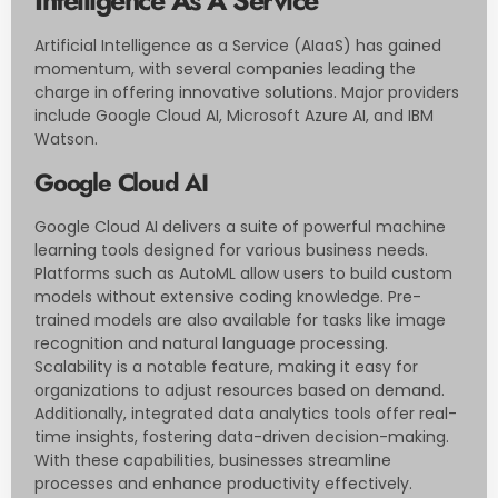
Artificial Intelligence as a Service (AIaaS) has gained
momentum, with several companies leading the
charge in offering innovative solutions. Major providers
include Google Cloud AI, Microsoft Azure AI, and IBM
Watson.
Google Cloud AI
Google Cloud AI delivers a suite of powerful machine
learning tools designed for various business needs.
Platforms such as AutoML allow users to build custom
models without extensive coding knowledge. Pre-
trained models are also available for tasks like image
recognition and natural language processing.
Scalability is a notable feature, making it easy for
organizations to adjust resources based on demand.
Additionally, integrated data analytics tools offer real-
time insights, fostering data-driven decision-making.
With these capabilities, businesses streamline
processes and enhance productivity effectively.