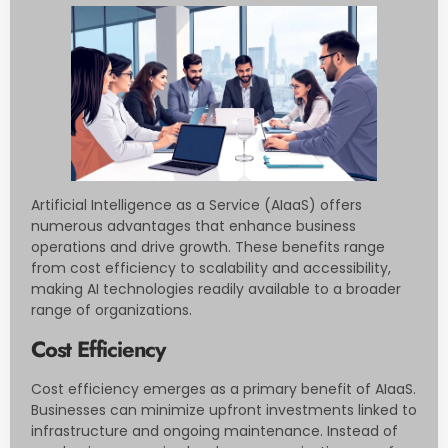
Artificial Intelligence as a Service (AIaaS) offers
numerous advantages that enhance business
operations and drive growth. These benefits range
from cost efficiency to scalability and accessibility,
making AI technologies readily available to a broader
range of organizations.
Cost Efficiency
Cost efficiency emerges as a primary benefit of AIaaS.
Businesses can minimize upfront investments linked to
infrastructure and ongoing maintenance. Instead of