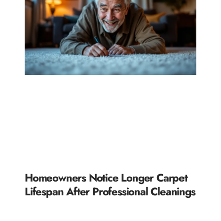
Homeowners Notice Longer Carpet
Lifespan After Professional Cleanings
READ MORE »