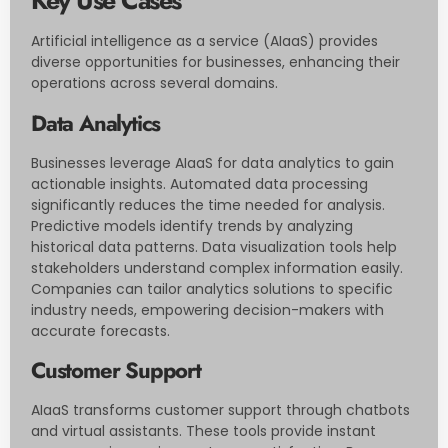
Key Use Cases
Artificial intelligence as a service (AIaaS) provides
diverse opportunities for businesses, enhancing their
operations across several domains.
Data Analytics
Businesses leverage AIaaS for data analytics to gain
actionable insights. Automated data processing
significantly reduces the time needed for analysis.
Predictive models identify trends by analyzing
historical data patterns. Data visualization tools help
stakeholders understand complex information easily.
Companies can tailor analytics solutions to specific
industry needs, empowering decision-makers with
accurate forecasts.
Customer Support
AIaaS transforms customer support through chatbots
and virtual assistants. These tools provide instant