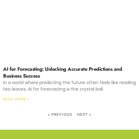
AI for Forecasting: Unlocking Accurate Predictions and
Business Success
In a world where predicting the future often feels like reading
tea leaves, AI for forecasting is the crystal ball
READ MORE »
« PREVIOUS
NEXT »