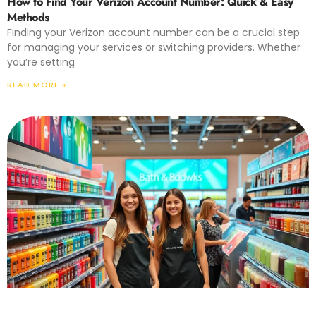
How to Find Your Verizon Account Number: Quick & Easy
Methods
Finding your Verizon account number can be a crucial step
for managing your services or switching providers. Whether
you’re setting
READ MORE »