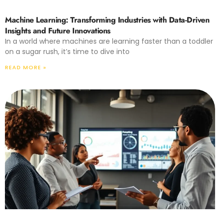
Machine Learning: Transforming Industries with Data-Driven
Insights and Future Innovations
In a world where machines are learning faster than a toddler
on a sugar rush, it’s time to dive into
READ MORE »