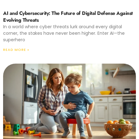
AI and Cybersecurity: The Future of Digital Defense Against
Evolving Threats
In a world where cyber threats lurk around every digital
corner, the stakes have never been higher. Enter AI—the
superhero
READ MORE »