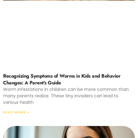
Recognizing Symptoms of Worms in Kids and Behavior
Changes: A Parent’s Guide
Worm infestations in children can be more common than
many parents realize. These tiny invaders can lead to
various health
READ MORE »