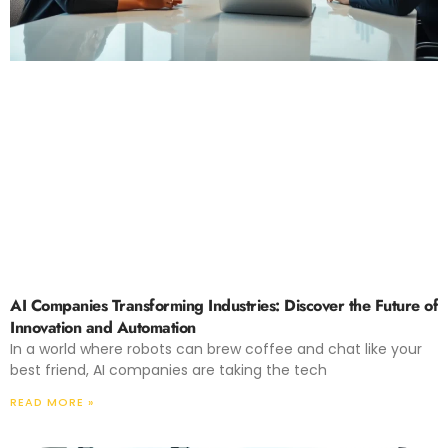
AI Companies Transforming Industries: Discover the Future of
Innovation and Automation
In a world where robots can brew coffee and chat like your
best friend, AI companies are taking the tech
READ MORE »