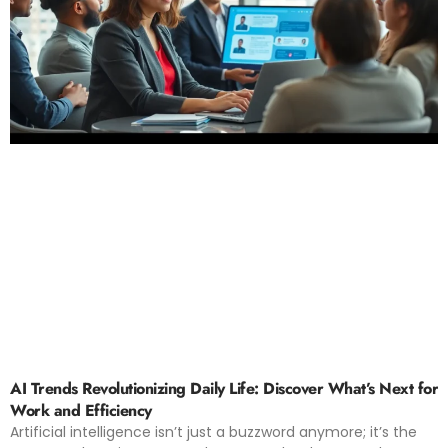
AI Trends Revolutionizing Daily Life: Discover What’s Next for
Work and Efficiency
Artificial intelligence isn’t just a buzzword anymore; it’s the