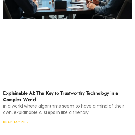
Explainable AI: The Key to Trustworthy Technology in a
Complex World
In a world where algorithms seem to have a mind of their
own, explainable AI steps in like a friendly
READ MORE »