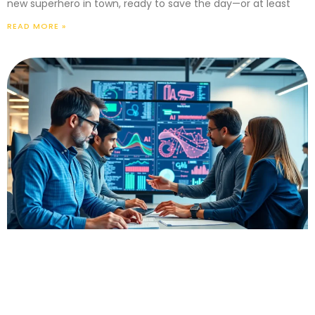
new superhero in town, ready to save the day—or at least
READ MORE »