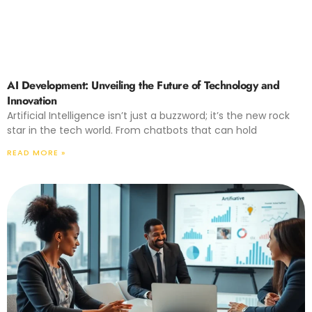
AI Development: Unveiling the Future of Technology and
Innovation
Artificial Intelligence isn’t just a buzzword; it’s the new rock
star in the tech world. From chatbots that can hold
READ MORE »