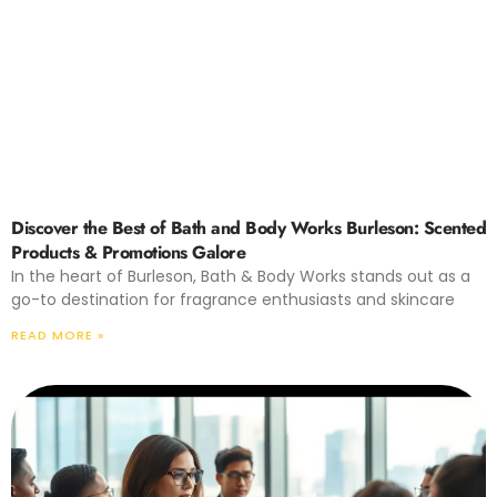
Discover the Best of Bath and Body Works Burleson: Scented
Products & Promotions Galore
In the heart of Burleson, Bath & Body Works stands out as a
go-to destination for fragrance enthusiasts and skincare
READ MORE »