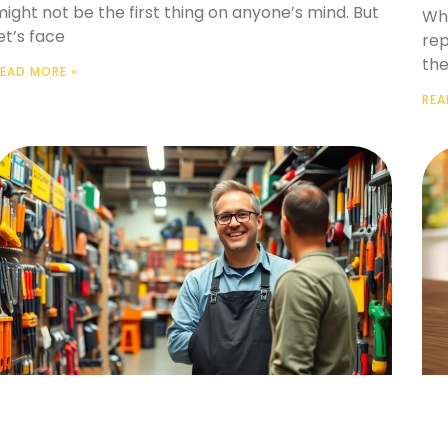
ight not be the first thing on anyone’s mind. But
Whe
et’s face
rep
the
EAD MORE »
REA