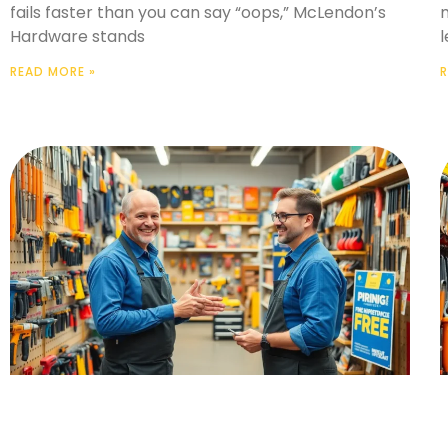
fails faster than you can say “oops,” McLendon’s
m
Hardware stands
l
READ MORE »
R