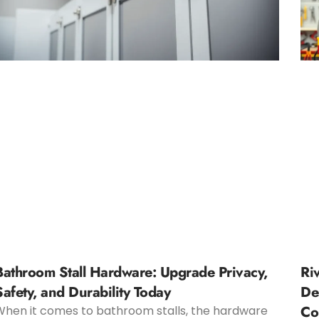
Bathroom Stall Hardware: Upgrade Privacy,
Ri
Safety, and Durability Today
De
Co
When it comes to bathroom stalls, the hardware