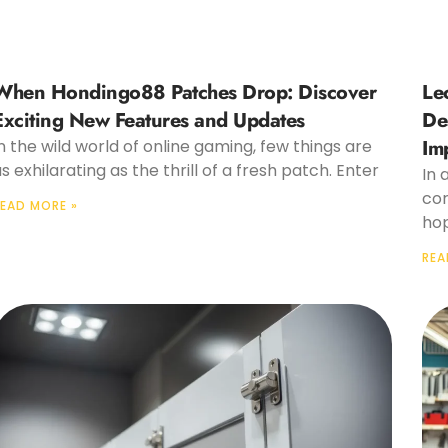
When Hondingo88 Patches Drop: Discover
Le
Exciting New Features and Updates
De
Im
n the wild world of online gaming, few things are
s exhilarating as the thrill of a fresh patch. Enter
In 
cor
EAD MORE »
hop
REA