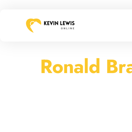
Ronald Br