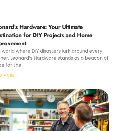
onard’s Hardware: Your Ultimate
stination for DIY Projects and Home
provement
a world where DIY disasters lurk around every
ner, Leonard’s Hardware stands as a beacon of
e for the
D MORE »