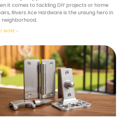
n it comes to tackling DIY projects or home
airs, Rivers Ace Hardware is the unsung hero in
 neighborhood.
D MORE »