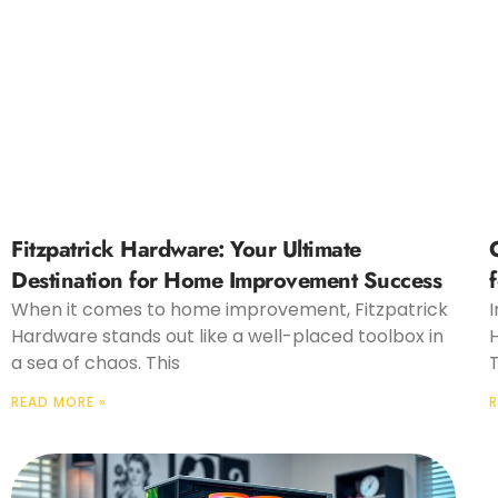
Fitzpatrick Hardware: Your Ultimate
Destination for Home Improvement Success
When it comes to home improvement, Fitzpatrick
I
Hardware stands out like a well-placed toolbox in
H
a sea of chaos. This
T
READ MORE »
R