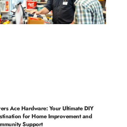
vers Ace Hardware: Your Ultimate DIY
stination for Home Improvement and
mmunity Support