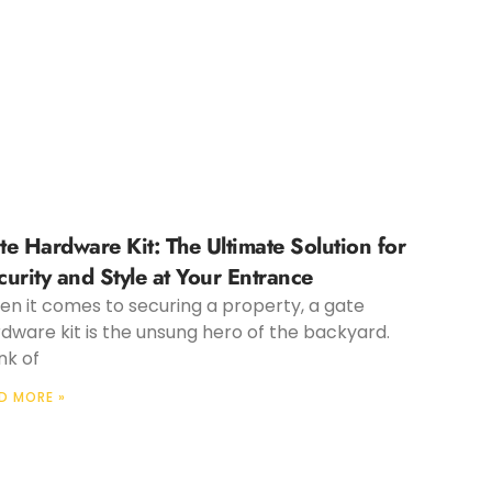
te Hardware Kit: The Ultimate Solution for
curity and Style at Your Entrance
n it comes to securing a property, a gate
dware kit is the unsung hero of the backyard.
nk of
D MORE »