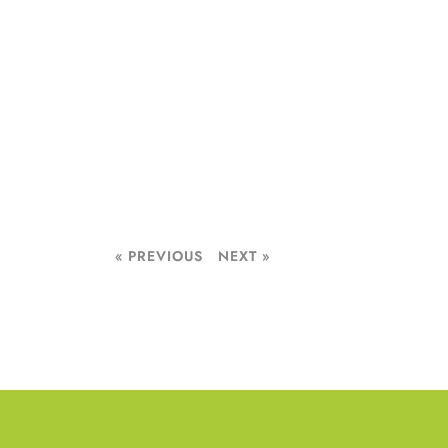
« PREVIOUS
NEXT »