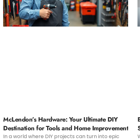
McLendon’s Hardware: Your Ultimate DIY
Destination for Tools and Home Improvement
In a world where DIY projects can turn into epic