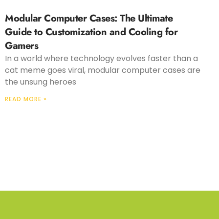
Modular Computer Cases: The Ultimate
Guide to Customization and Cooling for
Gamers
In a world where technology evolves faster than a
cat meme goes viral, modular computer cases are
the unsung heroes
READ MORE »