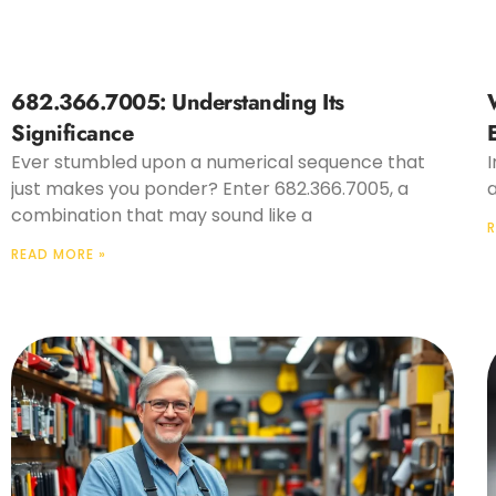
682.366.7005: Understanding Its
Significance
Ever stumbled upon a numerical sequence that
I
just makes you ponder? Enter 682.366.7005, a
a
combination that may sound like a
R
READ MORE »