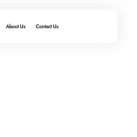
About Us
Contact Us