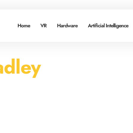
Home
VR
Hardware
Artificial Intelligence
adley