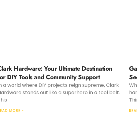
Clark Hardware: Your Ultimate Destination
Ga
for DIY Tools and Community Support
Se
n a world where DIY projects reign supreme, Clark
Whe
ardware stands out like a superhero in a tool belt.
har
his
Thi
EAD MORE »
REA