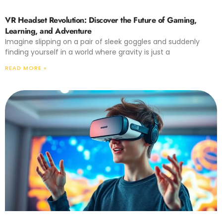
VR Headset Revolution: Discover the Future of Gaming,
Learning, and Adventure
Imagine slipping on a pair of sleek goggles and suddenly
finding yourself in a world where gravity is just a
READ MORE »