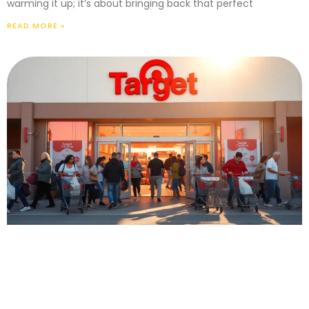
warming it up; it’s about bringing back that perfect
READ MORE »