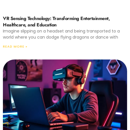
VR Sensing Technology: Transforming Entertainment,
Healthcare, and Education
Imagine slipping on a headset and being transported to a
world where you can dodge flying dragons or dance with
READ MORE »