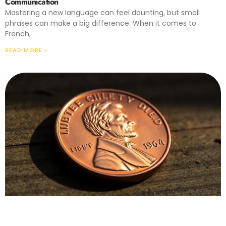
Communication
Mastering a new language can feel daunting, but small
phrases can make a big difference. When it comes to
French,
READ MORE »