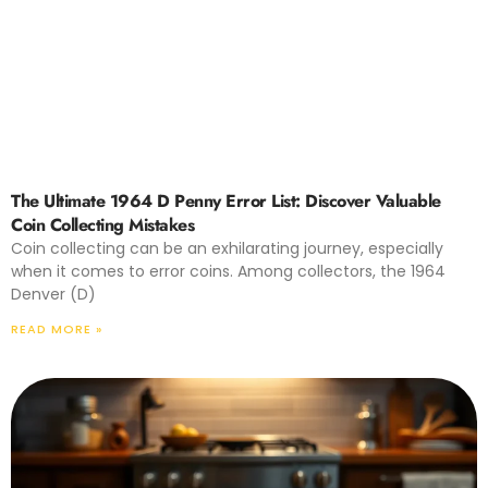
The Ultimate 1964 D Penny Error List: Discover Valuable
Coin Collecting Mistakes
Coin collecting can be an exhilarating journey, especially
when it comes to error coins. Among collectors, the 1964
Denver (D)
READ MORE »