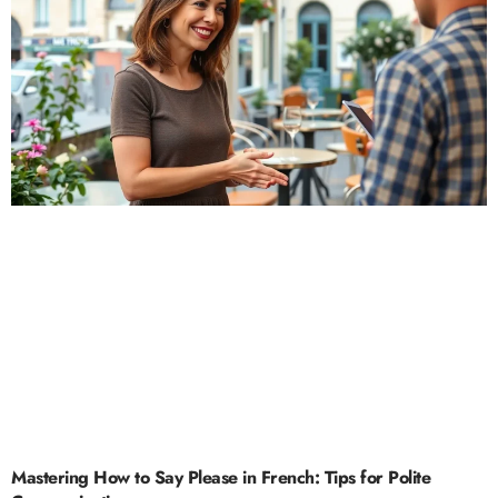
Mastering How to Say Please in French: Tips for Polite