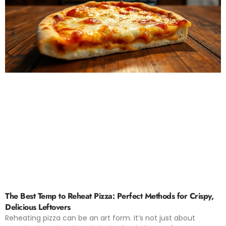
The Best Temp to Reheat Pizza: Perfect Methods for Crispy,
Delicious Leftovers
Reheating pizza can be an art form. It’s not just about