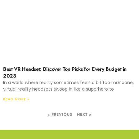
Best VR Headset: Discover Top Picks for Every Budget in
2023
In a world where reality sometimes feels a bit too mundane,
virtual reality headsets swoop in like a superhero to
READ MORE »
« PREVIOUS
NEXT »