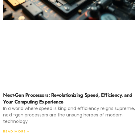
Next-Gen Processors: Revolutionizing Speed, Efficiency, and
Your Computing Experience
In a world where speed is king and efficiency reigns supreme,
next-gen processors are the unsung heroes of modern
technology.
READ MORE »