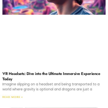
VR Headsets: Dive into the Ultimate Immersive Experience
Today
Imagine slipping on a headset and being transported to a
world where gravity is optional and dragons are just a
READ MORE »