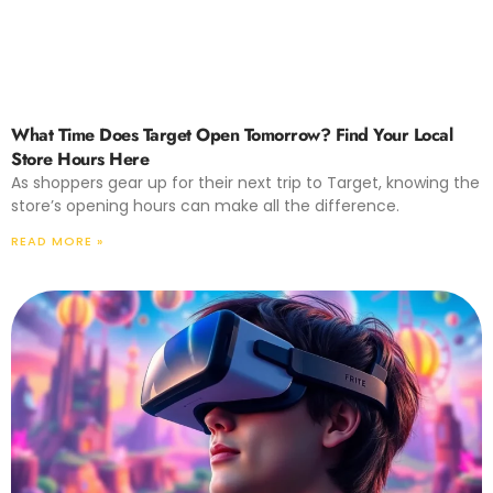
What Time Does Target Open Tomorrow? Find Your Local
Store Hours Here
As shoppers gear up for their next trip to Target, knowing the
store’s opening hours can make all the difference.
READ MORE »