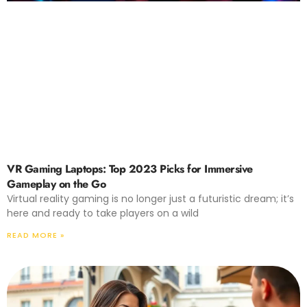
VR Gaming Laptops: Top 2023 Picks for Immersive
Gameplay on the Go
Virtual reality gaming is no longer just a futuristic dream; it’s
here and ready to take players on a wild
READ MORE »