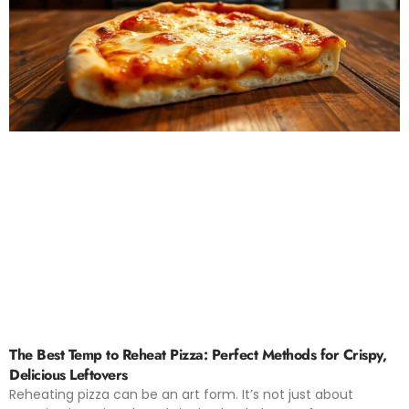
The Best Temp to Reheat Pizza: Perfect Methods for Crispy,
Delicious Leftovers
Reheating pizza can be an art form. It’s not just about