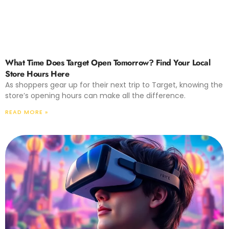
What Time Does Target Open Tomorrow? Find Your Local
Store Hours Here
As shoppers gear up for their next trip to Target, knowing the
store’s opening hours can make all the difference.
READ MORE »