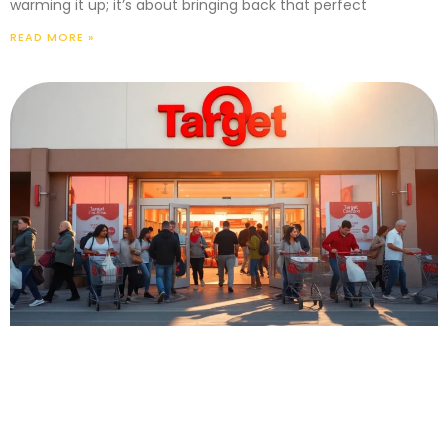
warming it up; it’s about bringing back that perfect
READ MORE »