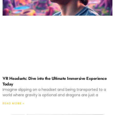
VR Headsets: Dive into the Ultimate Immersive Experience
Today
Imagine slipping on a headset and being transported to a
world where gravity is optional and dragons are just a
READ MORE »