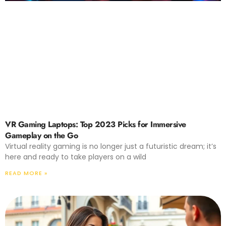
VR Gaming Laptops: Top 2023 Picks for Immersive
Gameplay on the Go
Virtual reality gaming is no longer just a futuristic dream; it’s
here and ready to take players on a wild
READ MORE »