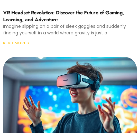
VR Headset Revolution: Discover the Future of Gaming,
Learning, and Adventure
Imagine slipping on a pair of sleek goggles and suddenly
finding yourself in a world where gravity is just a
READ MORE »