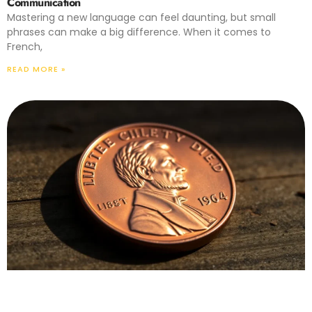
Communication
Mastering a new language can feel daunting, but small
phrases can make a big difference. When it comes to
French,
READ MORE »