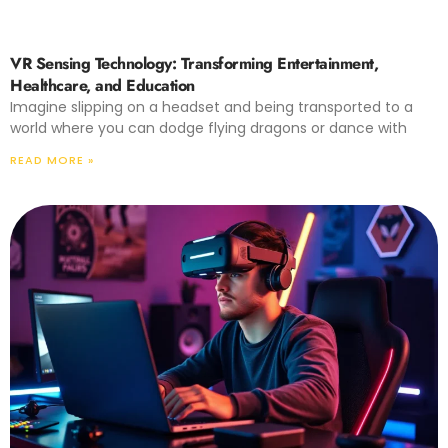
VR Sensing Technology: Transforming Entertainment,
Healthcare, and Education
Imagine slipping on a headset and being transported to a
world where you can dodge flying dragons or dance with
READ MORE »