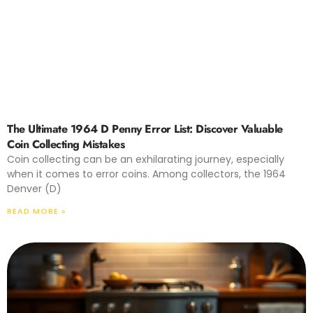
The Ultimate 1964 D Penny Error List: Discover Valuable
Coin Collecting Mistakes
Coin collecting can be an exhilarating journey, especially
when it comes to error coins. Among collectors, the 1964
Denver (D)
READ MORE »