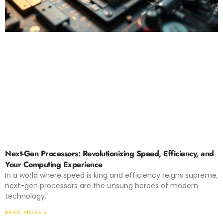
Next-Gen Processors: Revolutionizing Speed, Efficiency, and
Your Computing Experience
In a world where speed is king and efficiency reigns supreme,
next-gen processors are the unsung heroes of modern
technology.
READ MORE »