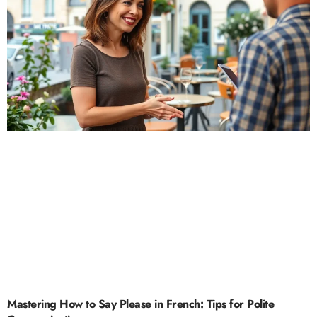
Mastering How to Say Please in French: Tips for Polite