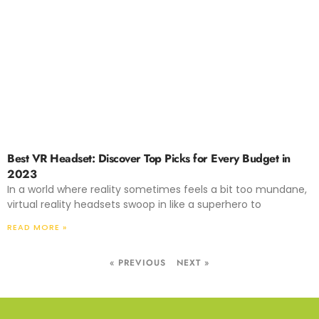
Best VR Headset: Discover Top Picks for Every Budget in
2023
In a world where reality sometimes feels a bit too mundane,
virtual reality headsets swoop in like a superhero to
READ MORE »
« PREVIOUS
NEXT »